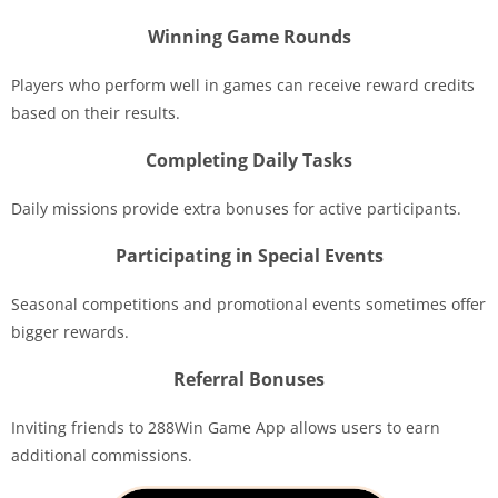
Winning Game Rounds
Players who perform well in games can receive reward credits
based on their results.
Completing Daily Tasks
Daily missions provide extra bonuses for active participants.
Participating in Special Events
Seasonal competitions and promotional events sometimes offer
bigger rewards.
Referral Bonuses
Inviting friends to 288Win Game App allows users to earn
additional commissions.