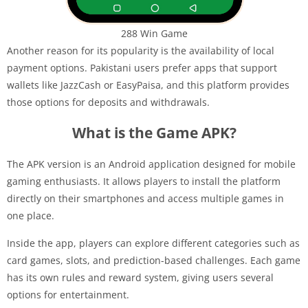
288 Win Game
Another reason for its popularity is the availability of local
payment options. Pakistani users prefer apps that support
wallets like JazzCash or EasyPaisa, and this platform provides
those options for deposits and withdrawals.
What is the Game APK?
The APK version is an Android application designed for mobile
gaming enthusiasts. It allows players to install the platform
directly on their smartphones and access multiple games in
one place.
Inside the app, players can explore different categories such as
card games, slots, and prediction-based challenges. Each game
has its own rules and reward system, giving users several
options for entertainment.