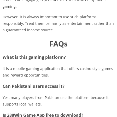
gaming.
However, it is always important to use such platforms
responsibly. Treat them primarily as entertainment rather than
a guaranteed income source.
FAQs
What is this gaming platform?
It is a mobile gaming application that offers casino-style games
and reward opportunities.
Can Pakistani users access it?
Yes, many players from Pakistan use the platform because it
supports local wallets.
Is 288Win Game App free to download?