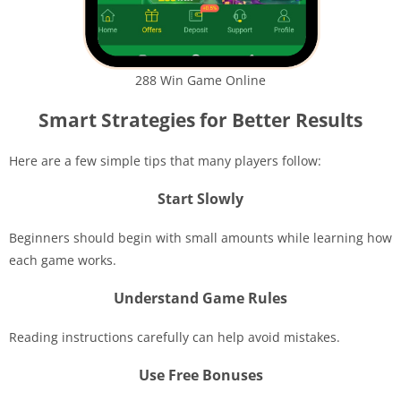
288 Win Game Online
Smart Strategies for Better Results
Here are a few simple tips that many players follow:
Start Slowly
Beginners should begin with small amounts while learning how
each game works.
Understand Game Rules
Reading instructions carefully can help avoid mistakes.
Use Free Bonuses