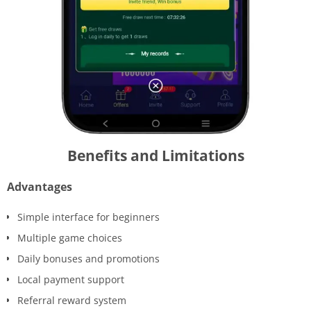
Benefits and Limitations
Advantages
Simple interface for beginners
Multiple game choices
Daily bonuses and promotions
Local payment support
Referral reward system