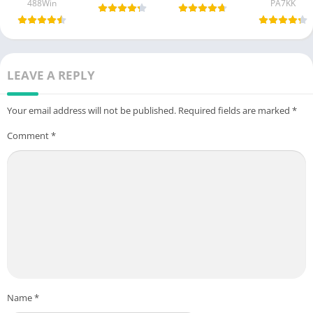
488Win
PA7KK
LEAVE A REPLY
Your email address will not be published.
Required fields are marked
*
Comment
*
Name
*