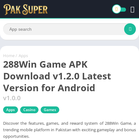
Home
/
Apps
288Win Game APK
Download v1.2.0 Latest
Version for Android
v1.0.0
Apps
Casino
Games
Discover the features, games, and reward system of 288Win Game, a
trending mobile platform in Pakistan with exciting gameplay and bonus
opportunities.