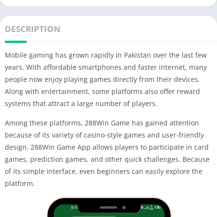
DESCRIPTION
Mobile gaming has grown rapidly in Pakistan over the last few
years. With affordable smartphones and faster internet, many
people now enjoy playing games directly from their devices.
Along with entertainment, some platforms also offer reward
systems that attract a large number of players.
Among these platforms, 288Win Game has gained attention
because of its variety of casino-style games and user-friendly
design. 288Win Game App allows players to participate in card
games, prediction games, and other quick challenges. Because
of its simple interface, even beginners can easily explore the
platform.