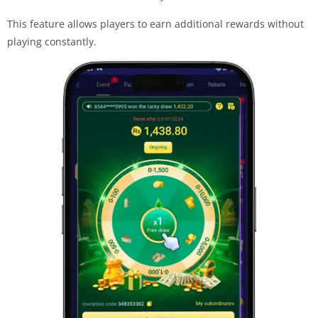
This feature allows players to earn additional rewards without
playing constantly.