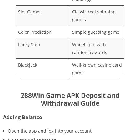
Slot Games
Classic reel spinning
games
Color Prediction
Simple guessing game
Lucky Spin
Wheel spin with
random rewards
Blackjack
Well-known casino card
game
288Win Game APK Deposit and
Withdrawal Guide
Adding Balance
Open the app and log into your account.