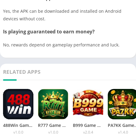
Yes, the APK can be downloaded and installed on Android
devices without cost.
Is playing guaranteed to earn money?
No, rewards depend on gameplay performance and luck.
RELATED APPS
488Win Game Download 2026 | Best Earning App In Pakistan
R777 Game Download (Latest Earning App) For Android 2026
B999 Game Download APK | Latest Online Earning App In Pakistan
PA7KK Game Download APK | N
v1.0.0
v1.0.0
v2.0.4
v1.4.0