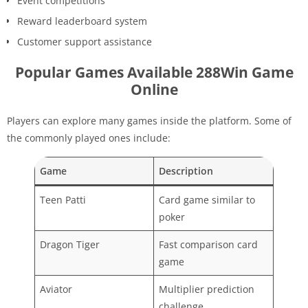
Event competitions
Reward leaderboard system
Customer support assistance
Popular Games Available 288Win Game
Online
Players can explore many games inside the platform. Some of
the commonly played ones include:
Game
Description
Teen Patti
Card game similar to
poker
Dragon Tiger
Fast comparison card
game
Aviator
Multiplier prediction
challenge