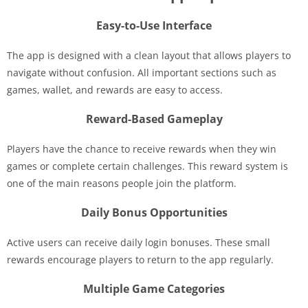
Easy-to-Use Interface
The app is designed with a clean layout that allows players to
navigate without confusion. All important sections such as
games, wallet, and rewards are easy to access.
Reward-Based Gameplay
Players have the chance to receive rewards when they win
games or complete certain challenges. This reward system is
one of the main reasons people join the platform.
Daily Bonus Opportunities
Active users can receive daily login bonuses. These small
rewards encourage players to return to the app regularly.
Multiple Game Categories