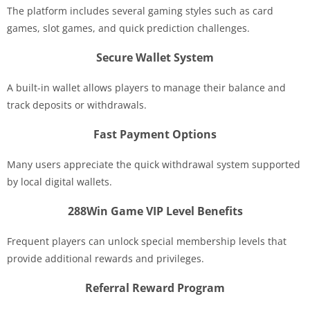
The platform includes several gaming styles such as card
games, slot games, and quick prediction challenges.
Secure Wallet System
A built-in wallet allows players to manage their balance and
track deposits or withdrawals.
Fast Payment Options
Many users appreciate the quick withdrawal system supported
by local digital wallets.
288Win Game VIP Level Benefits
Frequent players can unlock special membership levels that
provide additional rewards and privileges.
Referral Reward Program