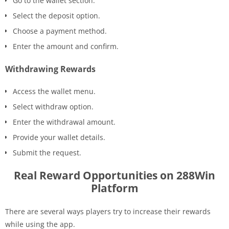
Go to the wallet section.
Select the deposit option.
Choose a payment method.
Enter the amount and confirm.
Withdrawing Rewards
Access the wallet menu.
Select withdraw option.
Enter the withdrawal amount.
Provide your wallet details.
Submit the request.
Real Reward Opportunities on 288Win
Platform
There are several ways players try to increase their rewards
while using the app.