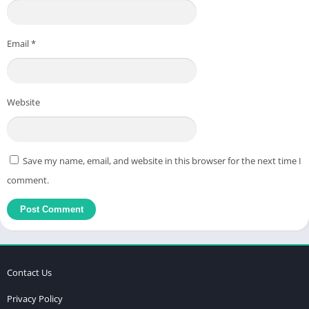
Email
*
Website
Save my name, email, and website in this browser for the next time I
comment.
Contact Us
Privacy Policy