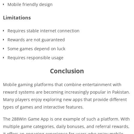
Mobile friendly design
Limitations
Requires stable internet connection
Rewards are not guaranteed
Some games depend on luck
Requires responsible usage
Conclusion
Mobile gaming platforms that combine entertainment with
reward systems are becoming increasingly popular in Pakistan.
Many players enjoy exploring new apps that provide different
types of games and interactive features.
The 288Win Game App is one example of such a platform. With
multiple game categories, daily bonuses, and referral rewards,
it offers an engaging experience for users who enjoy mobile