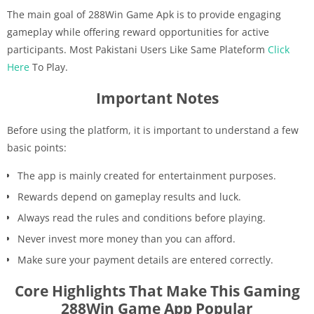
The main goal of 288Win Game Apk is to provide engaging
gameplay while offering reward opportunities for active
participants. Most Pakistani Users Like Same Plateform
Click
Here
To Play.
Important Notes
Before using the platform, it is important to understand a few
basic points:
The app is mainly created for entertainment purposes.
Rewards depend on gameplay results and luck.
Always read the rules and conditions before playing.
Never invest more money than you can afford.
Make sure your payment details are entered correctly.
Core Highlights That Make This Gaming
288Win Game App Popular