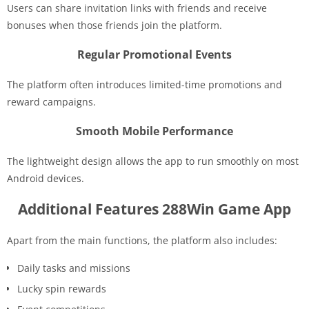
Users can share invitation links with friends and receive
bonuses when those friends join the platform.
Regular Promotional Events
The platform often introduces limited-time promotions and
reward campaigns.
Smooth Mobile Performance
The lightweight design allows the app to run smoothly on most
Android devices.
Additional Features 288Win Game App
Apart from the main functions, the platform also includes:
Daily tasks and missions
Lucky spin rewards