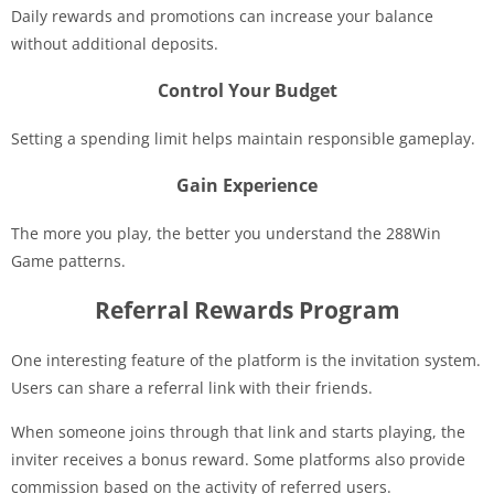
Daily rewards and promotions can increase your balance
without additional deposits.
Control Your Budget
Setting a spending limit helps maintain responsible gameplay.
Gain Experience
The more you play, the better you understand the 288Win
Game patterns.
Referral Rewards Program
One interesting feature of the platform is the invitation system.
Users can share a referral link with their friends.
When someone joins through that link and starts playing, the
inviter receives a bonus reward. Some platforms also provide
commission based on the activity of referred users.