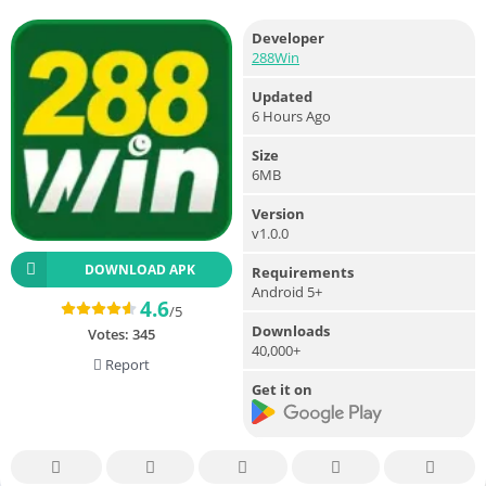
Developer
288Win
Updated
6 Hours Ago
Size
6MB
Version
v1.0.0
DOWNLOAD APK
Requirements
Android 5+
4.6
/5
Downloads
Votes:
345
40,000+
Report
Get it on