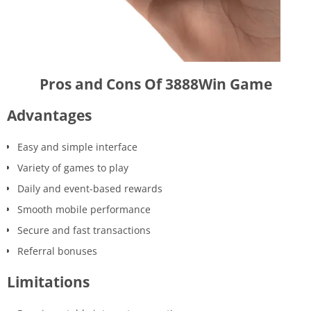
Pros and Cons Of 3888Win Game
Advantages
Easy and simple interface
Variety of games to play
Daily and event-based rewards
Smooth mobile performance
Secure and fast transactions
Referral bonuses
Limitations