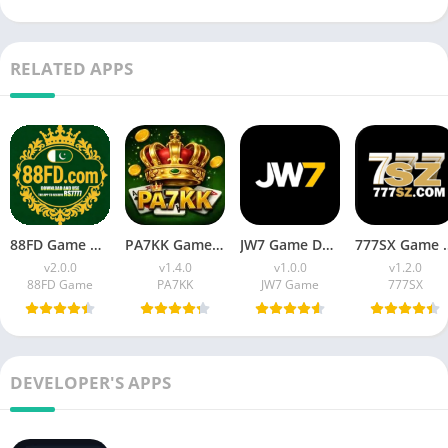
RELATED APPS
88FD Game Download APK (New Latest v2.03) For Android
PA7KK Game Download APK | New Real Money Casino App
JW7 Game Download APK | Play & Earn Real Cash Rewards
777SX Game (Download APK 
v2.0.0
v1.4.0
v1.0.0
v1.2.0
88FD Game
PA7KK
JW7 Game
777SX
DEVELOPER'S APPS