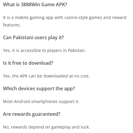
What is 3888Win Game
APK?
It is a mobile gaming app with casino-style games and reward
features.
Can Pakistani users play it?
Yes, it is accessible to players in Pakistan.
Is it free to download?
Yes, the APK can be downloaded at no cost.
Which devices support the app?
Most Android smartphones support it.
Are rewards guaranteed?
No, rewards depend on gameplay and luck.