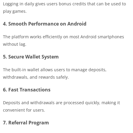
Logging in daily gives users bonus credits that can be used to
play games.
4. Smooth Performance on Android
The platform works efficiently on most Android smartphones
without lag.
5. Secure Wallet System
The built-in wallet allows users to manage deposits,
withdrawals, and rewards safely.
6. Fast Transactions
Deposits and withdrawals are processed quickly, making it
convenient for users.
7. Referral Program