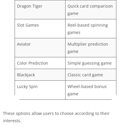
Dragon Tiger
Quick card comparison
game
Slot Games
Reel-based spinning
games
Aviator
Multiplier prediction
game
Color Prediction
Simple guessing game
Blackjack
Classic card game
Lucky Spin
Wheel-based bonus
game
These options allow users to choose according to their
interests.