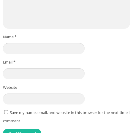
Name
*
Email
*
Website
Save my name, email, and website in this browser for the next time I
comment.