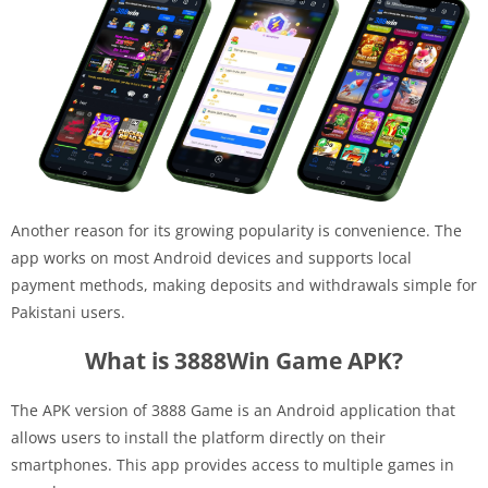
Another reason for its growing popularity is convenience. The
app works on most Android devices and supports local
payment methods, making deposits and withdrawals simple for
Pakistani users.
What is 3888Win Game APK?
The APK version of 3888 Game is an Android application that
allows users to install the platform directly on their
smartphones. This app provides access to multiple games in