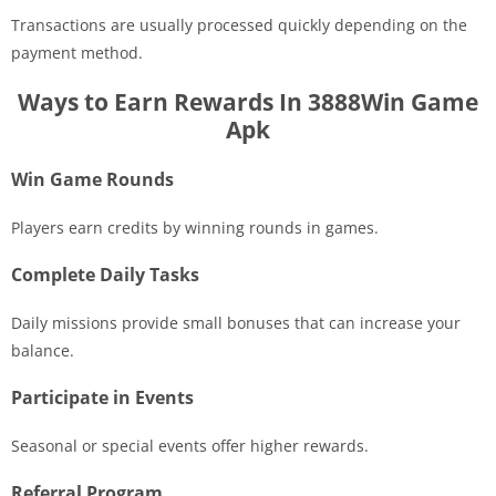
Transactions are usually processed quickly depending on the
payment method.
Ways to Earn Rewards In 3888Win Game
Apk
Win Game Rounds
Players earn credits by winning rounds in games.
Complete Daily Tasks
Daily missions provide small bonuses that can increase your
balance.
Participate in Events
Seasonal or special events offer higher rewards.
Referral Program