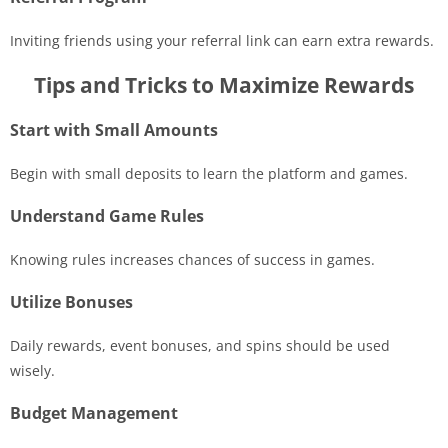
Inviting friends using your referral link can earn extra rewards.
Tips and Tricks to Maximize Rewards
Start with Small Amounts
Begin with small deposits to learn the platform and games.
Understand Game Rules
Knowing rules increases chances of success in games.
Utilize Bonuses
Daily rewards, event bonuses, and spins should be used
wisely.
Budget Management