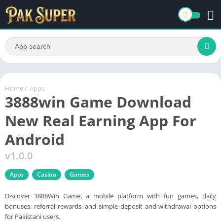
Home
/
Apps
3888win Game Download
New Real Earning App For
Android
v1.0.0
Apps
Casino
Games
Discover 3888Win Game, a mobile platform with fun games, daily
bonuses, referral rewards, and simple deposit and withdrawal options
for Pakistani users.