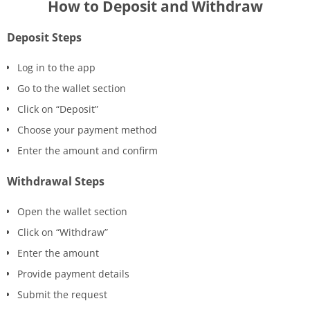
How to Deposit and Withdraw
Deposit Steps
Log in to the app
Go to the wallet section
Click on “Deposit”
Choose your payment method
Enter the amount and confirm
Withdrawal Steps
Open the wallet section
Click on “Withdraw”
Enter the amount
Provide payment details
Submit the request