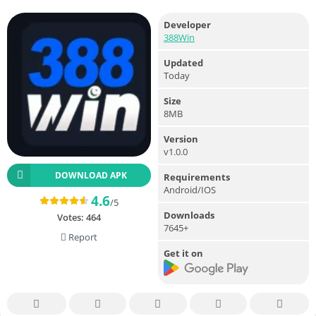
Developer
388Win
Updated
Today
Size
8MB
Version
v1.0.0
DOWNLOAD APK
Requirements
Android/IOS
4.6
/5
Downloads
Votes:
464
7645+
Report
Get it on