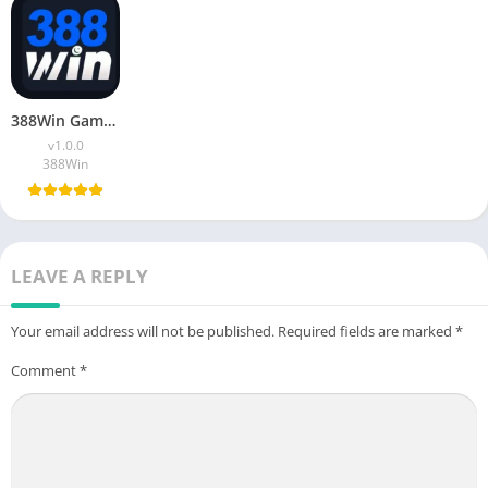
388Win Game Download Apk 2026 New Earning App For Android
v1.0.0
388Win
LEAVE A REPLY
Your email address will not be published.
Required fields are marked
*
Comment
*