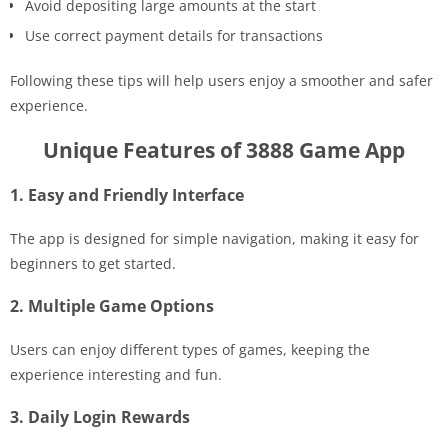
Avoid depositing large amounts at the start
Use correct payment details for transactions
Following these tips will help users enjoy a smoother and safer
experience.
Unique Features of 3888 Game App
1. Easy and Friendly Interface
The app is designed for simple navigation, making it easy for
beginners to get started.
2. Multiple Game Options
Users can enjoy different types of games, keeping the
experience interesting and fun.
3. Daily Login Rewards