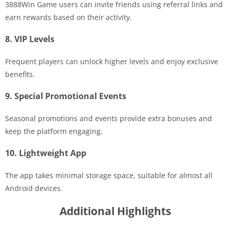
3888Win Game users can invite friends using referral links and
earn rewards based on their activity.
8. VIP Levels
Frequent players can unlock higher levels and enjoy exclusive
benefits.
9. Special Promotional Events
Seasonal promotions and events provide extra bonuses and
keep the platform engaging.
10. Lightweight App
The app takes minimal storage space, suitable for almost all
Android devices.
Additional Highlights