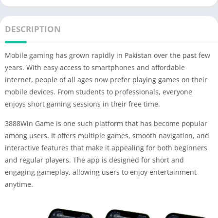
DESCRIPTION
Mobile gaming has grown rapidly in Pakistan over the past few
years. With easy access to smartphones and affordable
internet, people of all ages now prefer playing games on their
mobile devices. From students to professionals, everyone
enjoys short gaming sessions in their free time.
3888Win Game is one such platform that has become popular
among users. It offers multiple games, smooth navigation, and
interactive features that make it appealing for both beginners
and regular players. The app is designed for short and
engaging gameplay, allowing users to enjoy entertainment
anytime.