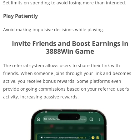
Set limits on spending to avoid losing more than intended.
Play Patiently
Avoid making impulsive decisions while playing.
Invite Friends and Boost Earnings In
3888Win Game
The referral system allows users to share their link with
friends. When someone joins through your link and becomes
active, you receive bonus rewards. Some platforms even
provide ongoing commissions based on your referred user’s
activity, increasing passive rewards.