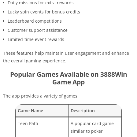
Daily missions for extra rewards
Lucky spin events for bonus credits
Leaderboard competitions
Customer support assistance
Limited-time event rewards
These features help maintain user engagement and enhance
the overall gaming experience.
Popular Games Available on 3888Win
Game App
The app provides a variety of games:
Game Name
Description
Teen Patti
A popular card game
similar to poker