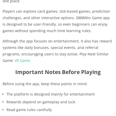
one place.
Players can explore card games, slot-based games, prediction
challenges, and other interactive options. 3888Win Game app
is designed to be user-friendly, so even beginners can enjoy
games without spending much time learning rules.
Although the app focuses on entertainment, it also has reward
systems like daily bonuses, special events, and referral
programs, encouraging users to stay active. Play Next Similar
Game:
V9 Game
Important Notes Before Playing
Before using the app, keep these points in mind:
The platform is designed mainly for entertainment
Rewards depend on gameplay and luck
Read game rules carefully