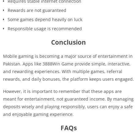
Requires stable internet connection
Rewards are not guaranteed
Some games depend heavily on luck
Responsible usage is recommended
Conclusion
Mobile gaming is becoming a major source of entertainment in
Pakistan. Apps like 3888Win Game provide simple, interactive,
and rewarding experiences. With multiple games, referral
rewards, and daily bonuses, the platform keeps users engaged.
However, it is important to remember that these apps are
meant for entertainment, not guaranteed income. By managing
deposits wisely and playing responsibly, users can enjoy a safe
and enjoyable gaming experience.
FAQs