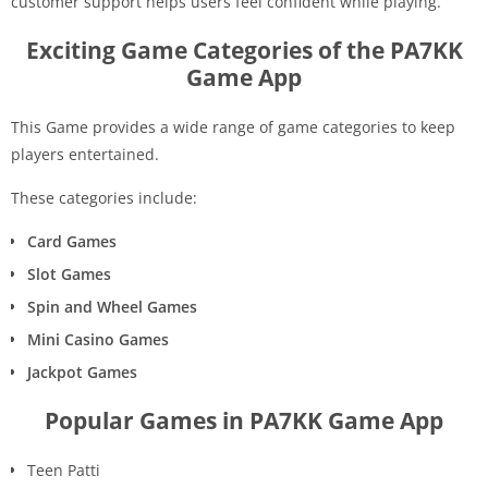
customer support helps users feel confident while playing.
Exciting Game Categories of the PA7KK
Game App
This Game provides a wide range of game categories to keep
players entertained.
These categories include:
Card Games
Slot Games
Spin and Wheel Games
Mini Casino Games
Jackpot Games
Popular Games in PA7KK Game App
Teen Patti