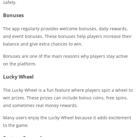
safety.
Bonuses
The app regularly provides welcome bonuses, daily rewards,
and event bonuses. These bonuses help players increase their
balance and give extra chances to win.
Bonuses are one of the main reasons why players stay active
on the platform.
Lucky Wheel
The Lucky Wheel is a fun feature where players spin a wheel to
win prizes. These prizes can include bonus coins, free spins,
and sometimes real money rewards.
Many users enjoy the Lucky Wheel because it adds excitement
to the game.