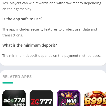
Yes, players can win rewards and withdraw money depending
on their gameplay.
I
s the app safe to use?
The app includes security features to protect user data and
transactions.
What is the minimum deposit?
The minimum deposit depends on the payment method used.
RELATED APPS