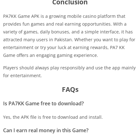
Conclusion
PA7KK Game APK is a growing mobile casino platform that
provides fun games and real earning opportunities. With a
variety of games, daily bonuses, and a simple interface, it has
attracted many users in Pakistan. Whether you want to play for
entertainment or try your luck at earning rewards, PA7 KK
Game offers an engaging gaming experience.
Players should always play responsibly and use the app mainly
for entertainment.
FAQs
Is PA7KK Game free to download?
Yes, the APK file is free to download and install.
Can I earn real money in this Game?