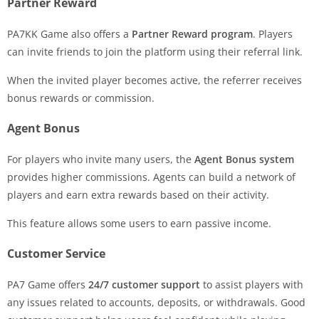
Partner Reward
PA7KK Game also offers a
Partner Reward program
. Players
can invite friends to join the platform using their referral link.
When the invited player becomes active, the referrer receives
bonus rewards or commission.
Agent Bonus
For players who invite many users, the
Agent Bonus system
provides higher commissions. Agents can build a network of
players and earn extra rewards based on their activity.
This feature allows some users to earn passive income.
Customer Service
PA7 Game offers
24/7 customer support
to assist players with
any issues related to accounts, deposits, or withdrawals. Good