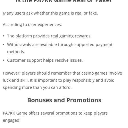
Is the PA7KK Game Real or Fake?
Many users ask whether this game is real or fake.
According to user experiences:
The platform provides real gaming rewards.
Withdrawals are available through supported payment
methods.
Customer support helps resolve issues.
However, players should remember that casino games involve
luck and skill. It is important to play responsibly and avoid
spending more than you can afford.
Bonuses and Promotions
PA7KK Game offers several promotions to keep players
engaged: