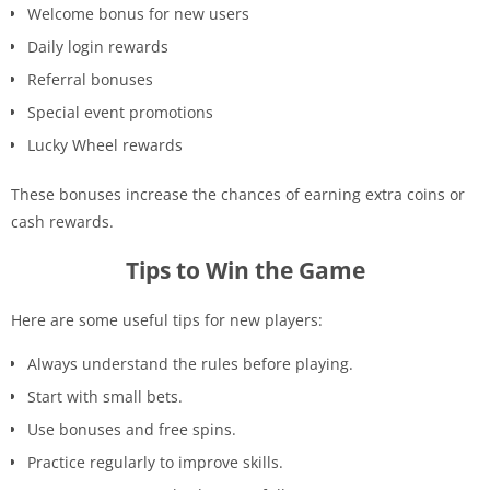
Welcome bonus for new users
Daily login rewards
Referral bonuses
Special event promotions
Lucky Wheel rewards
These bonuses increase the chances of earning extra coins or
cash rewards.
Tips to Win the Game
Here are some useful tips for new players:
Always understand the rules before playing.
Start with small bets.
Use bonuses and free spins.
Practice regularly to improve skills.