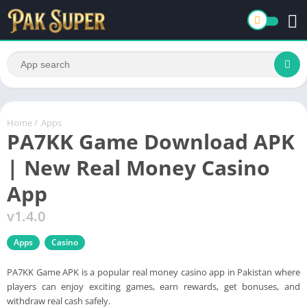
Home
/
Apps
PA7KK Game Download APK
| New Real Money Casino
App
v1.4.0
Apps
Casino
PA7KK Game APK is a popular real money casino app in Pakistan where
players can enjoy exciting games, earn rewards, get bonuses, and
withdraw real cash safely.