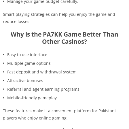
Manage your game budget carefully.
Smart playing strategies can help you enjoy the game and
reduce losses.
Why is the PA7KK Game Better Than
Other Casinos?
Easy to use interface
Multiple game options
Fast deposit and withdrawal system
Attractive bonuses
Referral and agent earning programs
Mobile-friendly gameplay
These features make it a convenient platform for Pakistani
players who enjoy online gaming.