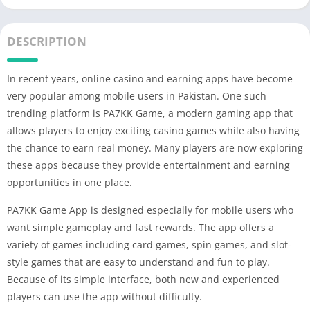
DESCRIPTION
In recent years, online casino and earning apps have become
very popular among mobile users in Pakistan. One such
trending platform is PA7KK Game, a modern gaming app that
allows players to enjoy exciting casino games while also having
the chance to earn real money. Many players are now exploring
these apps because they provide entertainment and earning
opportunities in one place.
PA7KK Game App is designed especially for mobile users who
want simple gameplay and fast rewards. The app offers a
variety of games including card games, spin games, and slot-
style games that are easy to understand and fun to play.
Because of its simple interface, both new and experienced
players can use the app without difficulty.