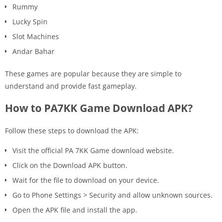
Rummy
Lucky Spin
Slot Machines
Andar Bahar
These games are popular because they are simple to
understand and provide fast gameplay.
How to PA7KK Game Download APK?
Follow these steps to download the APK:
Visit the official PA 7KK Game download website.
Click on the Download APK button.
Wait for the file to download on your device.
Go to Phone Settings > Security and allow unknown sources.
Open the APK file and install the app.