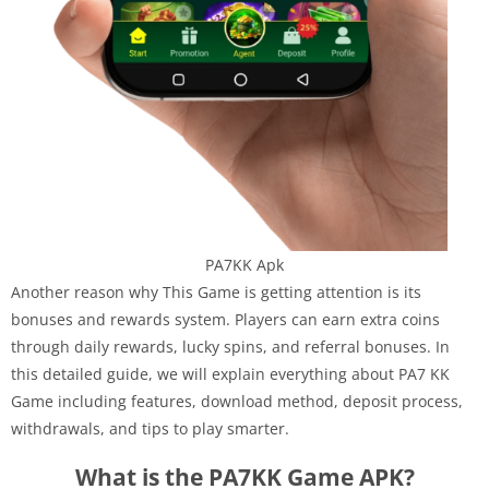
PA7KK Apk
Another reason why This Game is getting attention is its
bonuses and rewards system. Players can earn extra coins
through daily rewards, lucky spins, and referral bonuses. In
this detailed guide, we will explain everything about PA7 KK
Game including features, download method, deposit process,
withdrawals, and tips to play smarter.
What is the PA7KK Game APK?