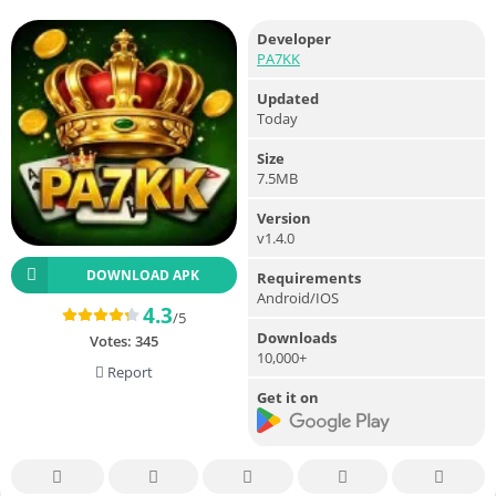
Developer
PA7KK
Updated
Today
Size
7.5MB
Version
v1.4.0
DOWNLOAD APK
Requirements
Android/IOS
4.3
/5
Downloads
Votes:
345
10,000+
Report
Get it on