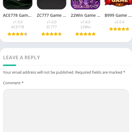
ACE778 Game Download Free | Real Earning App In Pakistan
ZC777 Game Download {New Earning App} For Android 2026
22Win Game Download (Latest Earning App) For Pakistani Users
B999 Game Download APK | Latest Online Earning App In Pakistan
v1.0.0
v1.0.0
v1.8.0
v2.0.4
ACE778
ZC777
22Win
LEAVE A REPLY
Your email address will not be published.
Required fields are marked
*
Comment
*