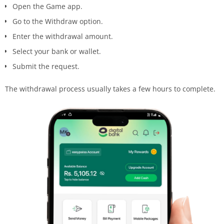
Open the Game app.
Go to the Withdraw option.
Enter the withdrawal amount.
Select your bank or wallet.
Submit the request.
The withdrawal process usually takes a few hours to complete.