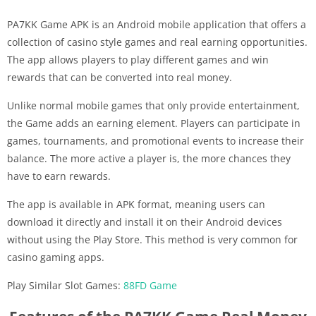
PA7KK Game APK is an Android mobile application that offers a
collection of casino style games and real earning opportunities.
The app allows players to play different games and win
rewards that can be converted into real money.
Unlike normal mobile games that only provide entertainment,
the Game adds an earning element. Players can participate in
games, tournaments, and promotional events to increase their
balance. The more active a player is, the more chances they
have to earn rewards.
The app is available in APK format, meaning users can
download it directly and install it on their Android devices
without using the Play Store. This method is very common for
casino gaming apps.
Play Similar Slot Games:
88FD Game