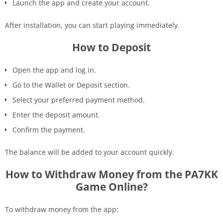
Launch the app and create your account.
After installation, you can start playing immediately.
How to Deposit
Open the app and log in.
Go to the Wallet or Deposit section.
Select your preferred payment method.
Enter the deposit amount.
Confirm the payment.
The balance will be added to your account quickly.
How to Withdraw Money from the PA7KK
Game Online?
To withdraw money from the app: