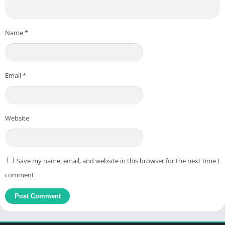
Name
*
Email
*
Website
Save my name, email, and website in this browser for the next time I
comment.