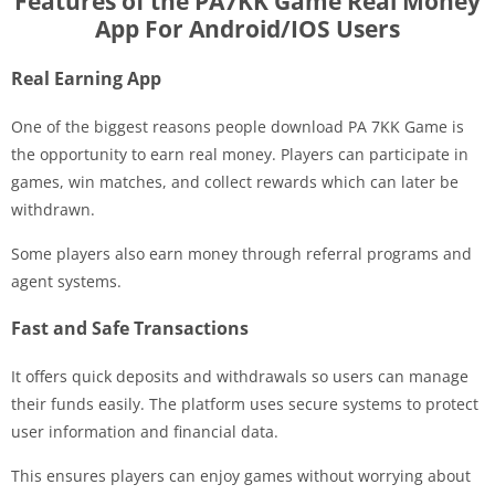
Features of the PA7KK Game Real Money
App For Android/IOS Users
Real Earning App
One of the biggest reasons people download PA 7KK Game is
the opportunity to earn real money. Players can participate in
games, win matches, and collect rewards which can later be
withdrawn.
Some players also earn money through referral programs and
agent systems.
Fast and Safe Transactions
It offers quick deposits and withdrawals so users can manage
their funds easily. The platform uses secure systems to protect
user information and financial data.
This ensures players can enjoy games without worrying about