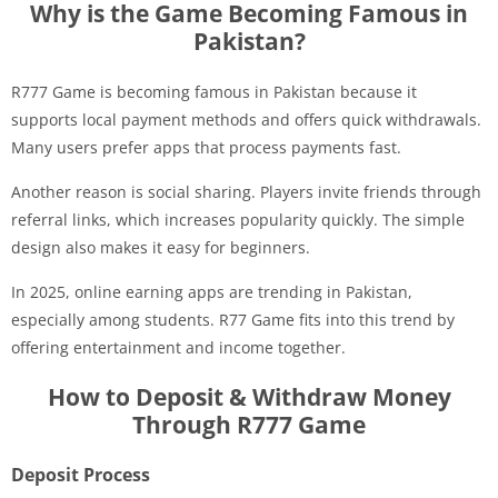
Why is the Game Becoming Famous in
Pakistan?
R777 Game is becoming famous in Pakistan because it
supports local payment methods and offers quick withdrawals.
Many users prefer apps that process payments fast.
Another reason is social sharing. Players invite friends through
referral links, which increases popularity quickly. The simple
design also makes it easy for beginners.
In 2025, online earning apps are trending in Pakistan,
especially among students. R77 Game fits into this trend by
offering entertainment and income together.
How to Deposit & Withdraw Money
Through R777 Game
Deposit Process