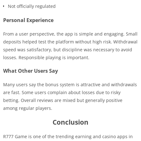
Not officially regulated
Personal Experience
From a user perspective, the app is simple and engaging. Small
deposits helped test the platform without high risk. Withdrawal
speed was satisfactory, but discipline was necessary to avoid
losses. Responsible playing is important.
What Other Users Say
Many users say the bonus system is attractive and withdrawals
are fast. Some users complain about losses due to risky
betting. Overall reviews are mixed but generally positive
among regular players.
Conclusion
R777 Game is one of the trending earning and casino apps in