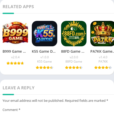
RELATED APPS
B999 Game Download APK | Latest Online Earning App In Pakistan
K55 Game Download Free | Real Earning Money App In Pakistan
88FD Game Download APK (New Latest v2.03) For Android
PA7KK Game Download APK | N
v2.0.4
v1.0.0
v2.0.0
v1.4.0
K55 Game
88FD Game
PA7KK
LEAVE A REPLY
Your email address will not be published.
Required fields are marked
*
Comment
*