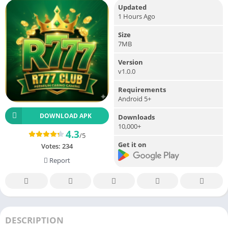
Updated
1 Hours Ago
Size
7MB
Version
v1.0.0
Requirements
Android 5+
DOWNLOAD APK
Downloads
10,000+
4.3
/5
Get it on
Votes:
234
Report
DESCRIPTION