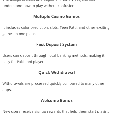
understand how to play without confusion.
Multiple Casino Games
It includes color prediction, slots, Teen Patti, and other exciting
games in one place.
Fast Deposit System
Users can deposit through local banking methods, making it
easy for Pakistani players.
Quick Withdrawal
Withdrawals are processed quickly compared to many other
apps.
Welcome Bonus
New users receive signup rewards that help them start playing