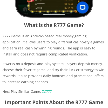
What is the R777 Game?
R777 Game is an Android-based real money gaming
application. It allows users to play different casino-style games
and earn real cash by winning rounds. The app is easy to
install and does not require complicated verification.
It works on a deposit-and-play system. Players deposit money,
choose their favorite game, and try their luck or strategy to win
rewards. It also provides daily bonuses and promotional offers
to increase earning chances.
Next Play Similar Game:
ZC777
Important Points About the R777 Game