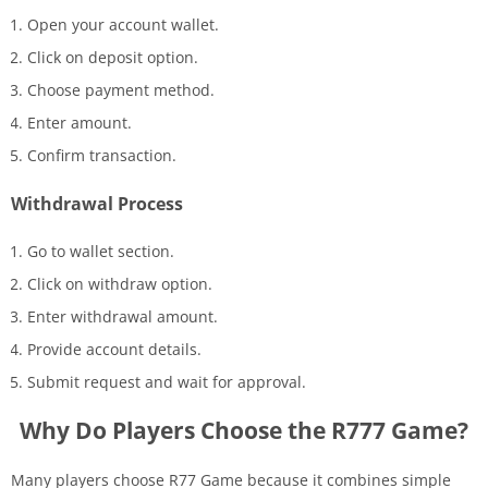
Open your account wallet.
Click on deposit option.
Choose payment method.
Enter amount.
Confirm transaction.
Withdrawal Process
Go to wallet section.
Click on withdraw option.
Enter withdrawal amount.
Provide account details.
Submit request and wait for approval.
Why Do Players Choose the R777 Game?
Many players choose R77 Game because it combines simple