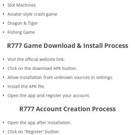
Slot Machines
Aviator-style crash game
Dragon & Tiger
Fishing Game
R777 Game Download & Install Process
Visit the official website link.
Click on the download APK button.
Allow installation from unknown sources in settings.
Install the APK file.
Open the app and register your account.
R777 Account Creation Process
Open the app after installation.
Click on “Register” button.