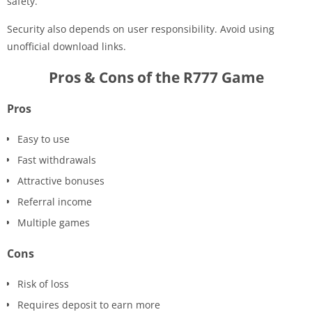
safety.
Security also depends on user responsibility. Avoid using
unofficial download links.
Pros & Cons of the R777 Game
Pros
Easy to use
Fast withdrawals
Attractive bonuses
Referral income
Multiple games
Cons
Risk of loss
Requires deposit to earn more