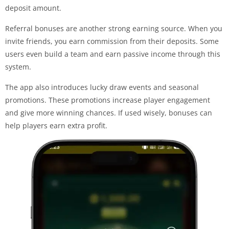
deposit amount.
Referral bonuses are another strong earning source. When you
invite friends, you earn commission from their deposits. Some
users even build a team and earn passive income through this
system.
The app also introduces lucky draw events and seasonal
promotions. These promotions increase player engagement
and give more winning chances. If used wisely, bonuses can
help players earn extra profit.