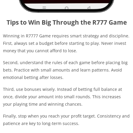
Tips to Win Big Through the R777 Game
Winning in R7777 Game requires smart strategy and discipline.
First, always set a budget before starting to play. Never invest
money that you cannot afford to lose.
Second, understand the rules of each game before placing big
bets. Practice with small amounts and learn patterns. Avoid
emotional betting after losses.
Third, use bonuses wisely. Instead of betting full balance at
once, divide your amount into small rounds. This increases
your playing time and winning chances.
Finally, stop when you reach your profit target. Consistency and
patience are key to long-term success.