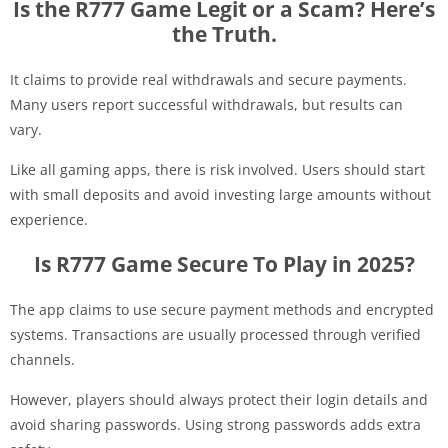
Is the R777 Game Legit or a Scam? Here’s
the Truth.
It claims to provide real withdrawals and secure payments.
Many users report successful withdrawals, but results can
vary.
Like all gaming apps, there is risk involved. Users should start
with small deposits and avoid investing large amounts without
experience.
Is R777 Game Secure To Play in 2025?
The app claims to use secure payment methods and encrypted
systems. Transactions are usually processed through verified
channels.
However, players should always protect their login details and
avoid sharing passwords. Using strong passwords adds extra