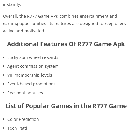
instantly.
Overall, the R777 Game APK combines entertainment and
earning opportunities. Its features are designed to keep users
active and motivated.
Additional Features Of R777 Game Apk
Lucky spin wheel rewards
Agent commission system
VIP membership levels
Event-based promotions
Seasonal bonuses
List of Popular Games in the R777 Game
Color Prediction
Teen Patti