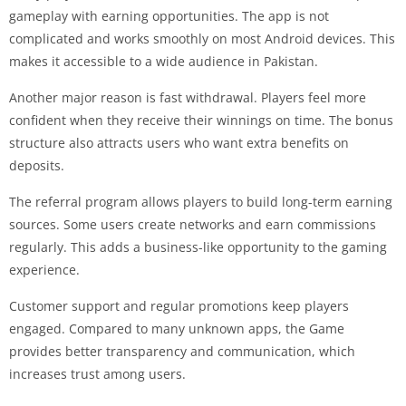
gameplay with earning opportunities. The app is not
complicated and works smoothly on most Android devices. This
makes it accessible to a wide audience in Pakistan.
Another major reason is fast withdrawal. Players feel more
confident when they receive their winnings on time. The bonus
structure also attracts users who want extra benefits on
deposits.
The referral program allows players to build long-term earning
sources. Some users create networks and earn commissions
regularly. This adds a business-like opportunity to the gaming
experience.
Customer support and regular promotions keep players
engaged. Compared to many unknown apps, the Game
provides better transparency and communication, which
increases trust among users.