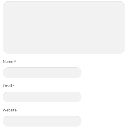
Name
*
Email
*
Website