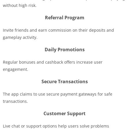
without high risk.
Referral Program
Invite friends and earn commission on their deposits and
gameplay activity.
Daily Promotions
Regular bonuses and cashback offers increase user
engagement.
Secure Transactions
The app claims to use secure payment gateways for safe
transactions.
Customer Support
Live chat or support options help users solve problems