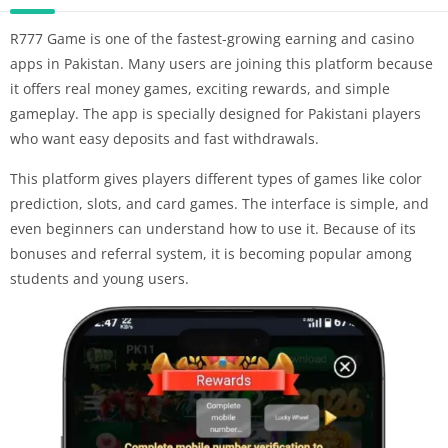
R777 Game is one of the fastest-growing earning and casino
apps in Pakistan. Many users are joining this platform because
it offers real money games, exciting rewards, and simple
gameplay. The app is specially designed for Pakistani players
who want easy deposits and fast withdrawals.
This platform gives players different types of games like color
prediction, slots, and card games. The interface is simple, and
even beginners can understand how to use it. Because of its
bonuses and referral system, it is becoming popular among
students and young users.