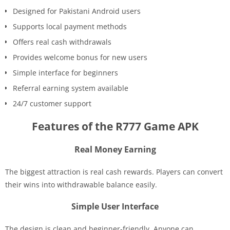
Designed for Pakistani Android users
Supports local payment methods
Offers real cash withdrawals
Provides welcome bonus for new users
Simple interface for beginners
Referral earning system available
24/7 customer support
Features of the R777 Game APK
Real Money Earning
The biggest attraction is real cash rewards. Players can convert
their wins into withdrawable balance easily.
Simple User Interface
The design is clean and beginner-friendly. Anyone can