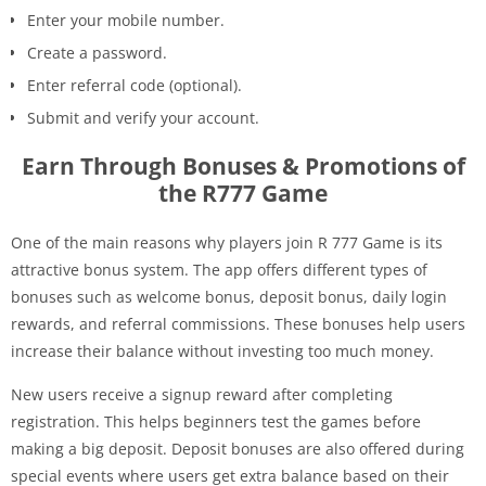
Enter your mobile number.
Create a password.
Enter referral code (optional).
Submit and verify your account.
Earn Through Bonuses & Promotions of
the R777 Game
One of the main reasons why players join R 777 Game is its
attractive bonus system. The app offers different types of
bonuses such as welcome bonus, deposit bonus, daily login
rewards, and referral commissions. These bonuses help users
increase their balance without investing too much money.
New users receive a signup reward after completing
registration. This helps beginners test the games before
making a big deposit. Deposit bonuses are also offered during
special events where users get extra balance based on their