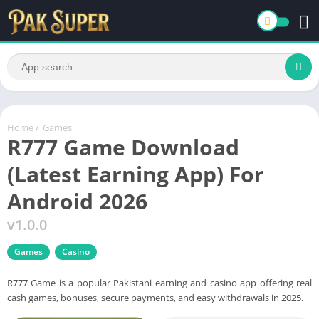
Home
/
Games
R777 Game Download
(Latest Earning App) For
Android 2026
v1.0.0
Games
Casino
R777 Game is a popular Pakistani earning and casino app offering real
cash games, bonuses, secure payments, and easy withdrawals in 2025.