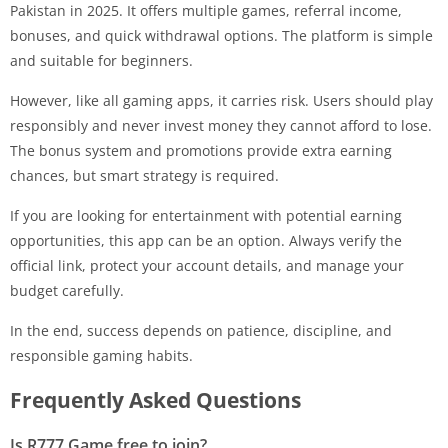
Pakistan in 2025. It offers multiple games, referral income,
bonuses, and quick withdrawal options. The platform is simple
and suitable for beginners.
However, like all gaming apps, it carries risk. Users should play
responsibly and never invest money they cannot afford to lose.
The bonus system and promotions provide extra earning
chances, but smart strategy is required.
If you are looking for entertainment with potential earning
opportunities, this app can be an option. Always verify the
official link, protect your account details, and manage your
budget carefully.
In the end, success depends on patience, discipline, and
responsible gaming habits.
Frequently Asked Questions
Is R777 Game free to join?