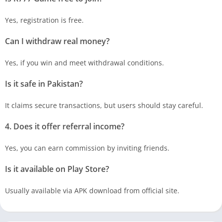
Yes, registration is free.
Can I withdraw real money?
Yes, if you win and meet withdrawal conditions.
Is it safe in Pakistan?
It claims secure transactions, but users should stay careful.
4. Does it offer referral income?
Yes, you can earn commission by inviting friends.
Is it available on Play Store?
Usually available via APK download from official site.