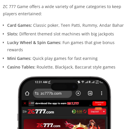
ZC 777 Game offers a wide variety of game categories to keep
players entertained:
Card Games:
Classic poker, Teen Patti, Rummy, Andar Bahar
Slots:
Different themed slot machines with big jackpots
Lucky Wheel & Spin Games:
Fun games that give bonus
rewards
Mini Games:
Quick play games for fast earning
Casino Tables:
Roulette, Blackjack, Baccarat style games