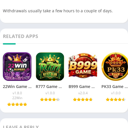
Withdrawals usually take a few hours to a couple of days.
RELATED APPS
22Win Game Download (Latest Earning App) For Pakistani Users
R777 Game Download (Latest Earning App) For Android 2026
B999 Game Download APK | Latest Online Earning App In Pakistan
PK33 Game Download APK 2026 Play Online & Earn Real Money
v1.8.0
v1.0.0
v2.0.4
v1.0.0
22Win
LEAVE A REPLY