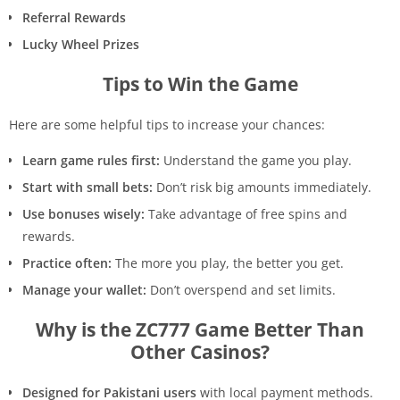
Referral Rewards
Lucky Wheel Prizes
Tips to Win the Game
Here are some helpful tips to increase your chances:
Learn game rules first:
Understand the game you play.
Start with small bets:
Don’t risk big amounts immediately.
Use bonuses wisely:
Take advantage of free spins and
rewards.
Practice often:
The more you play, the better you get.
Manage your wallet:
Don’t overspend and set limits.
Why is the ZC777 Game Better Than
Other Casinos?
Designed for Pakistani users
with local payment methods.