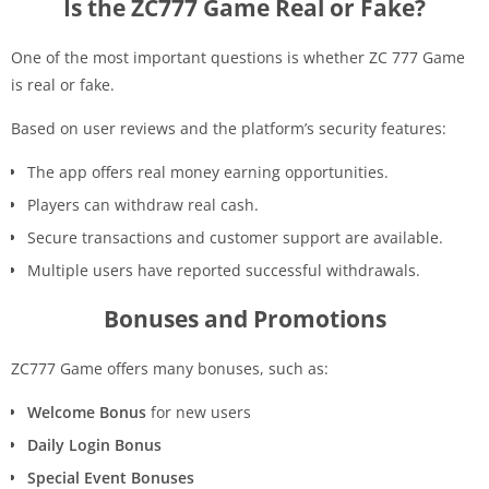
Is the ZC777 Game Real or Fake?
One of the most important questions is whether ZC 777 Game
is real or fake.
Based on user reviews and the platform’s security features:
The app offers real money earning opportunities.
Players can withdraw real cash.
Secure transactions and customer support are available.
Multiple users have reported successful withdrawals.
Bonuses and Promotions
ZC777 Game offers many bonuses, such as:
Welcome Bonus
for new users
Daily Login Bonus
Special Event Bonuses