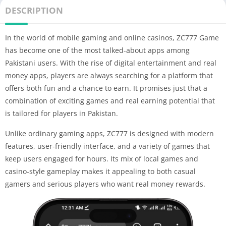
DESCRIPTION
In the world of mobile gaming and online casinos, ZC777 Game
has become one of the most talked-about apps among
Pakistani users. With the rise of digital entertainment and real
money apps, players are always searching for a platform that
offers both fun and a chance to earn. It promises just that a
combination of exciting games and real earning potential that
is tailored for players in Pakistan.
Unlike ordinary gaming apps, ZC777 is designed with modern
features, user-friendly interface, and a variety of games that
keep users engaged for hours. Its mix of local games and
casino-style gameplay makes it appealing to both casual
gamers and serious players who want real money rewards.