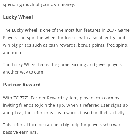
spending much of your own money.
Lucky Wheel
The
Lucky Wheel
is one of the most fun features in ZC77 Game.
Players can spin the wheel for free or with a small entry, and
win big prizes such as cash rewards, bonus points, free spins,
and more.
The Lucky Wheel keeps the game exciting and gives players
another way to earn.
Partner Reward
With ZC 777’s Partner Reward system, players can earn by
inviting friends to join the app. When a referred user signs up
and plays, the referrer earns rewards based on their activity.
This referral income can be a big help for players who want
passive earnings.