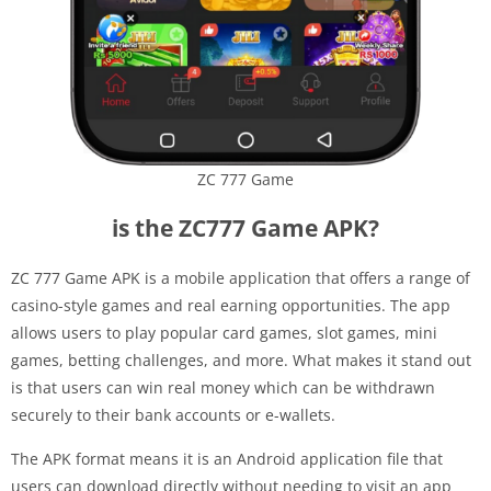
ZC 777 Game
is the ZC777 Game APK?
ZC 777 Game APK is a mobile application that offers a range of
casino-style games and real earning opportunities. The app
allows users to play popular card games, slot games, mini
games, betting challenges, and more. What makes it stand out
is that users can win real money which can be withdrawn
securely to their bank accounts or e-wallets.
The APK format means it is an Android application file that
users can download directly without needing to visit an app