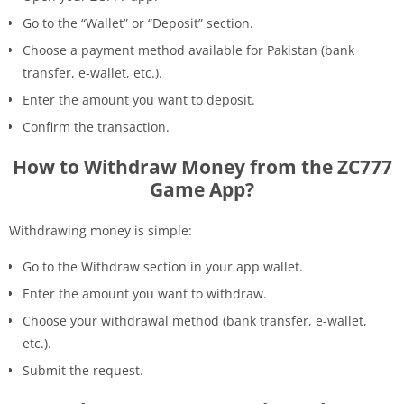
Go to the “Wallet” or “Deposit” section.
Choose a payment method available for Pakistan (bank
transfer, e-wallet, etc.).
Enter the amount you want to deposit.
Confirm the transaction.
How to Withdraw Money from the ZC777
Game App?
Withdrawing money is simple:
Go to the Withdraw section in your app wallet.
Enter the amount you want to withdraw.
Choose your withdrawal method (bank transfer, e-wallet,
etc.).
Submit the request.