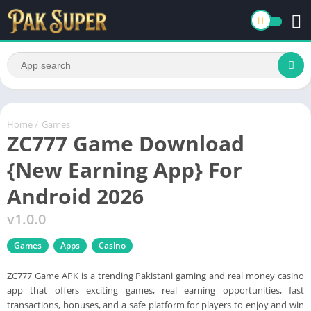
Home
/
Games
ZC777 Game Download
{New Earning App} For
Android 2026
v1.0.0
Games
Apps
Casino
ZC777 Game APK is a trending Pakistani gaming and real money casino
app that offers exciting games, real earning opportunities, fast
transactions, bonuses, and a safe platform for players to enjoy and win