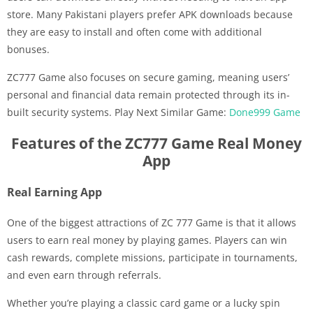
store. Many Pakistani players prefer APK downloads because
they are easy to install and often come with additional
bonuses.
ZC777 Game also focuses on secure gaming, meaning users’
personal and financial data remain protected through its in-
built security systems. Play Next Similar Game:
Done999 Game
Features of the ZC777 Game Real Money
App
Real Earning App
One of the biggest attractions of ZC 777 Game is that it allows
users to earn real money by playing games. Players can win
cash rewards, complete missions, participate in tournaments,
and even earn through referrals.
Whether you’re playing a classic card game or a lucky spin