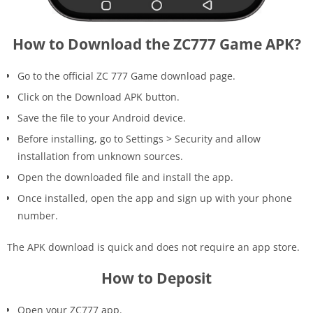
How to Download the ZC777 Game APK?
Go to the official ZC 777 Game download page.
Click on the Download APK button.
Save the file to your Android device.
Before installing, go to Settings > Security and allow
installation from unknown sources.
Open the downloaded file and install the app.
Once installed, open the app and sign up with your phone
number.
The APK download is quick and does not require an app store.
How to Deposit
Open your ZC777 app.