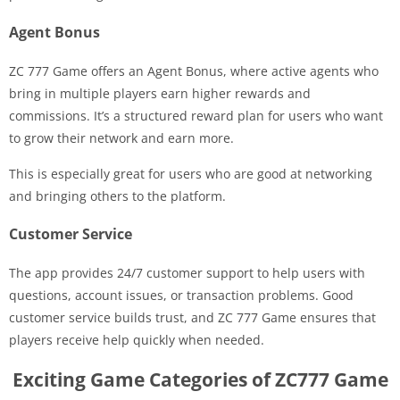
Agent Bonus
ZC 777 Game offers an Agent Bonus, where active agents who
bring in multiple players earn higher rewards and
commissions. It’s a structured reward plan for users who want
to grow their network and earn more.
This is especially great for users who are good at networking
and bringing others to the platform.
Customer Service
The app provides 24/7 customer support to help users with
questions, account issues, or transaction problems. Good
customer service builds trust, and ZC 777 Game ensures that
players receive help quickly when needed.
Exciting Game Categories of ZC777 Game