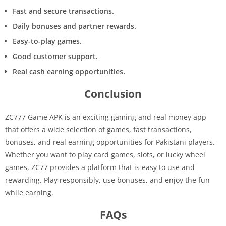
Fast and secure transactions.
Daily bonuses and partner rewards.
Easy-to-play games.
Good customer support.
Real cash earning opportunities.
Conclusion
ZC777 Game APK is an exciting gaming and real money app
that offers a wide selection of games, fast transactions,
bonuses, and real earning opportunities for Pakistani players.
Whether you want to play card games, slots, or lucky wheel
games, ZC77 provides a platform that is easy to use and
rewarding. Play responsibly, use bonuses, and enjoy the fun
while earning.
FAQs