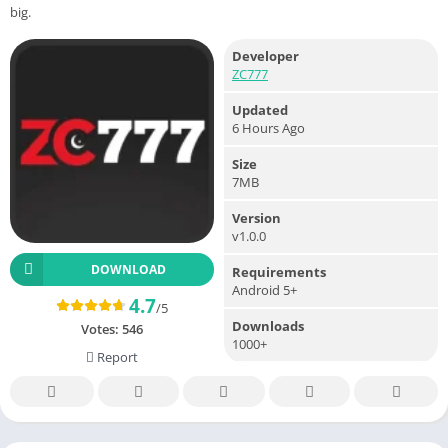
big.
Developer
ZC777
Updated
6 Hours Ago
Size
7MB
Version
v1.0.0
DOWNLOAD
Requirements
Android 5+
4.7
/5
Downloads
Votes:
546
1000+
Report