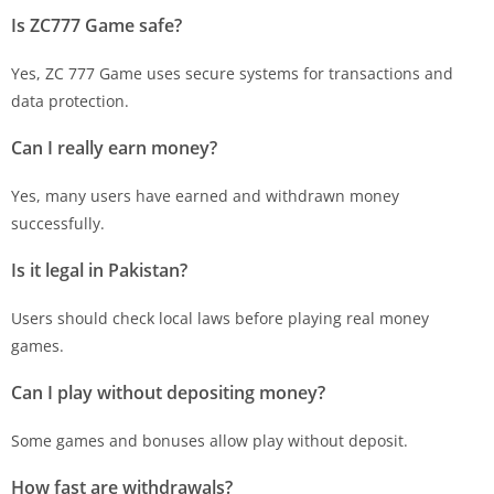
Is ZC777 Game safe?
Yes, ZC 777 Game uses secure systems for transactions and
data protection.
Can I really earn money?
Yes, many users have earned and withdrawn money
successfully.
Is it legal in Pakistan?
Users should check local laws before playing real money
games.
Can I play without depositing money?
Some games and bonuses allow play without deposit.
How fast are withdrawals?