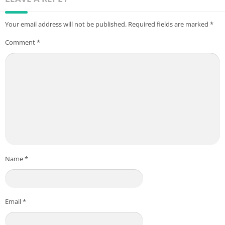
Your email address will not be published.
Required fields are marked
*
Comment
*
Name
*
Email
*