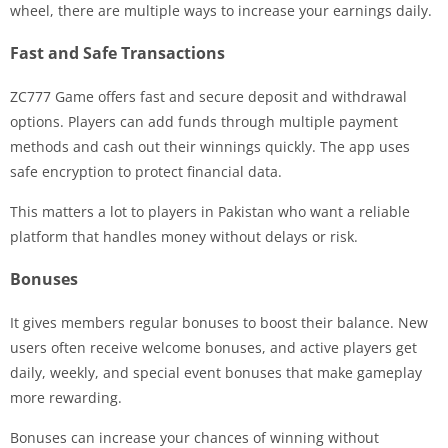
wheel, there are multiple ways to increase your earnings daily.
Fast and Safe Transactions
ZC777 Game offers fast and secure deposit and withdrawal
options. Players can add funds through multiple payment
methods and cash out their winnings quickly. The app uses
safe encryption to protect financial data.
This matters a lot to players in Pakistan who want a reliable
platform that handles money without delays or risk.
Bonuses
It gives members regular bonuses to boost their balance. New
users often receive welcome bonuses, and active players get
daily, weekly, and special event bonuses that make gameplay
more rewarding.
Bonuses can increase your chances of winning without