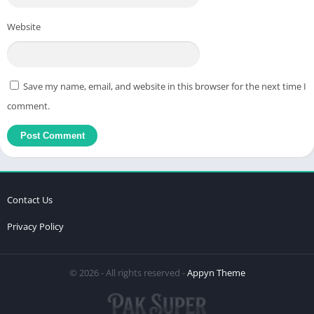
Website
Save my name, email, and website in this browser for the next time I
comment.
Contact Us
Privacy Policy
© 2026 - All rights reserved -
Appyn Theme